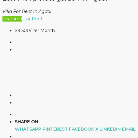
Villa For Rent in Agdal
Featured
For Rent
$9 500
/Per Month
SHARE ON:
WHATSAPP
PINTEREST
FACEBOOK
X
LINKEDIN
EMAIL