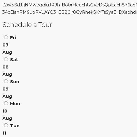
t2xv3j3dJ1jNMweggluJR9h1Bo0rHedchty2VcD5QpEach876od
34cEiahPM9ubPVuAYQ3_EB80lr0GvRnekSKYTsSyaE_DXaphdla4l9
Schedule a Tour
Fri
07
Aug
Sat
08
Aug
Sun
09
Aug
Mon
10
Aug
Tue
11