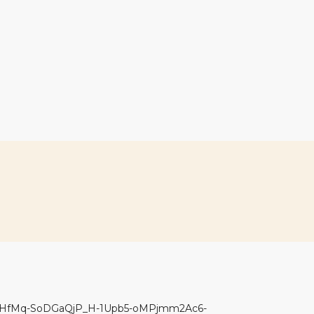
bHfMq-SoDGaQjP_H-1Upb5-oMPjmm2Ac6-