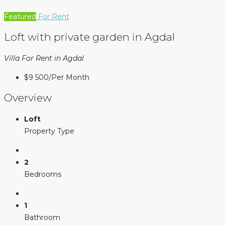
Featured
For Rent
Loft with private garden in Agdal
Villa For Rent in Agdal
$9 500
/Per Month
Overview
Loft
Property Type
2
Bedrooms
1
Bathroom