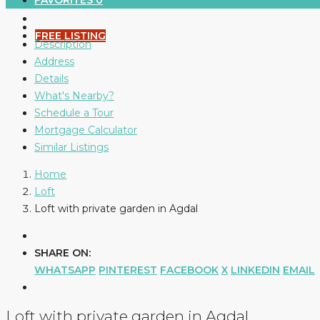
FAVORITES
0
FREE LISTING
Description
Address
Details
What's Nearby?
Schedule a Tour
Mortgage Calculator
Similar Listings
Home
Loft
Loft with private garden in Agdal
SHARE ON:
WHATSAPP
PINTEREST
FACEBOOK
X
LINKEDIN
EMAIL
Loft with private garden in Agdal