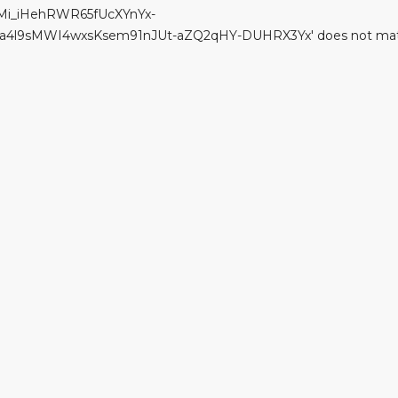
Mi_iHehRWR65fUcXYnYx-
sMWI4wxsKsem91nJUt-aZQ2qHY-DUHRX3Yx' does not match '(?i