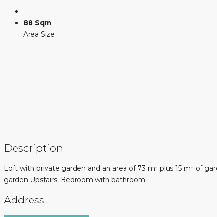
88 Sqm
Area Size
Description
Loft with private garden and an area of ​​73 m² plus 15 m² of 
garden Upstairs: Bedroom with bathroom
Address