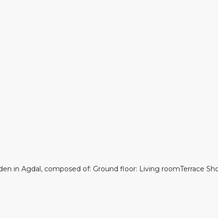
garden in Agdal, composed of: Ground floor: Living roomTerrace S