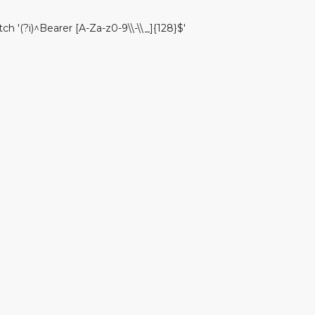
)^Bearer [A-Za-z0-9\\-\\_]{128}$'