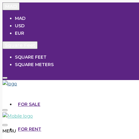
MAD
MAD
USD
EUR
Square Feet
SQUARE FEET
SQUARE METERS
FOR SALE
FOR RENT
MENU