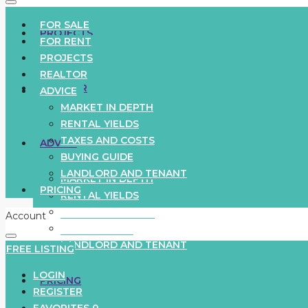
FOR SALE
PROJECTS
FOR RENT
PROJECTS
REALTOR
REALTOR
ADVICE
MARKET IN DEPTH
RENTAL YIELDS
TAXES AND COSTS
ADVICE
BUYING GUIDE
LANDLORD AND TENANT
MARKET IN DEPTH
PRICING
RENTAL YIELDS
TAXES AND COSTS
Account
BUYING GUIDE
LANDLORD AND TENANT
FREE LISTING
LOGIN
PRICING
REGISTER