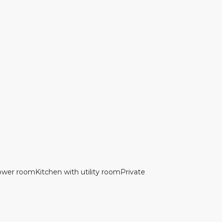
hower roomKitchen with utility roomPrivate