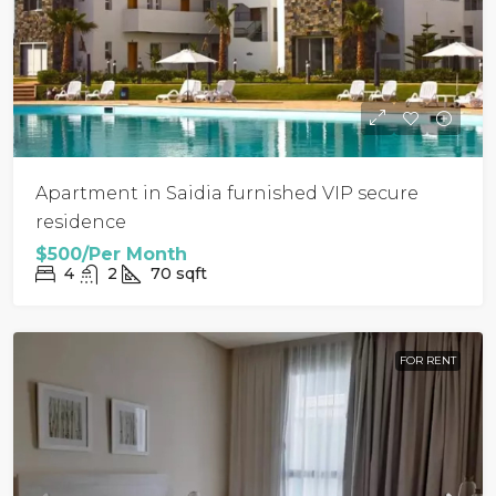
Apartment in Saidia furnished VIP secure
residence
$500/Per Month
4
2
70
sqft
FOR RENT