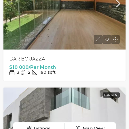
DAR BOUAZZA
$10 000/Per Month
3
2
190
sqft
FOR RENT
Listings
Map View