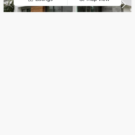
Menu
For Sale
For Rent
Dar Bouazza – High standing villa
Projects
$19 000/Per Month
5
3
457
sqft
Realtor
Pricing
Privacy Policy
FOR RENT
FEATURED
Terms and Conditions
Property Regions