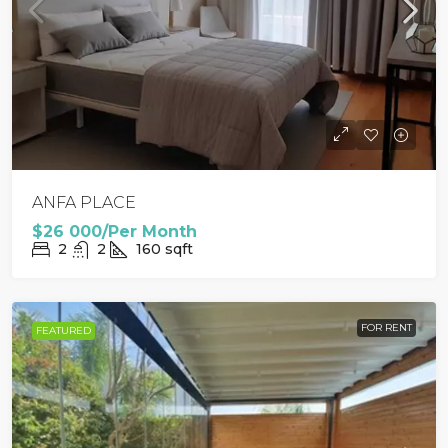
ANFA PLACE
$26 000/Per Month
2
2
160
sqft
FOR RENT
FEATURED