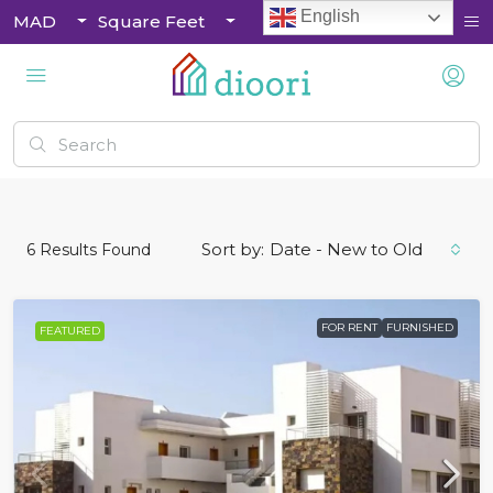
English
MAD
Square Feet
Sort by:
Date - New to Old
6
Results Found
FOR RENT
FURNISHED
FEATURED