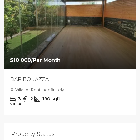
$9 500
/Per Month
Loft with private garden in Agdal
Villa For Rent in Agdal
2
1
88
sqft
LOFT
Property Status