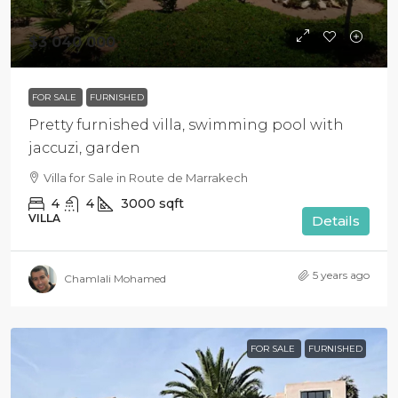
$3 040 000
FOR SALE
FURNISHED
Pretty furnished villa, swimming pool with
jaccuzi, garden
Villa for Sale in Route de Marrakech
4
4
3000
sqft
VILLA
Details
5 years ago
Chamlali Mohamed
FOR SALE
FURNISHED