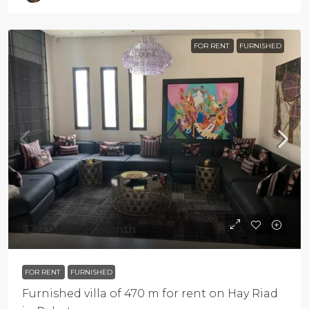
FOR RENT
FURNISHED
$30 000
/Per Month
FOR RENT
FURNISHED
Furnished villa of 470 m for rent on Hay Riad