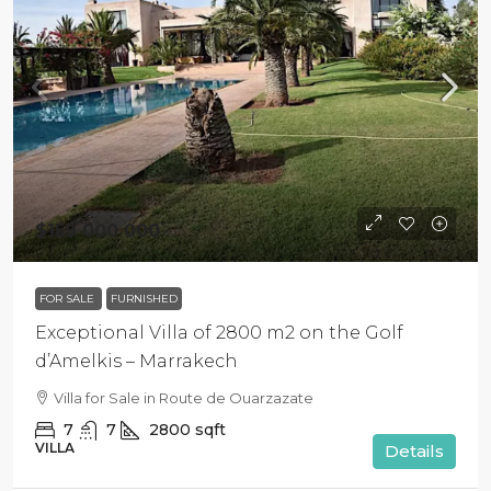
$159 000 000
FOR SALE
FURNISHED
Exceptional Villa of 2800 m2 on the Golf
d’Amelkis – Marrakech
Villa for Sale in Route de Ouarzazate
7
7
2800
sqft
VILLA
Details