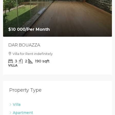
$9 500
/Per Month
Loft with private garden in Agdal
Villa For Rent in Agdal
2
1
88
sqft
LOFT
Property Type
Villa
Apartment