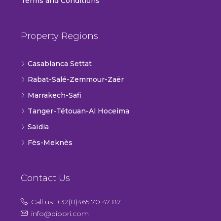
Terms and Conditions
Property Regions
Casablanca Settat
Rabat-Salé-Zemmour-Zaër
Marrakech-Safi
Tanger-Tétouan-Al Hoceima
Saïdia
Fès-Meknès
Contact Us
Call us: +32(0)465 70 47 87
info@dioori.com