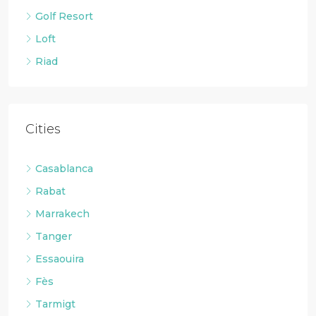
Golf Resort
Loft
Riad
Cities
Casablanca
Rabat
Marrakech
Tanger
Essaouira
Fès
Tarmigt