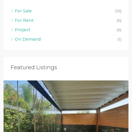
For Sale
(16)
For Rent
(6)
Project
(6)
On Demand
(1)
Featured Listings