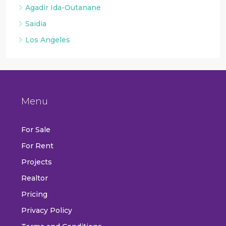
Agadir Ida-Outanane
Saidia
Los Angeles
Menu
For Sale
For Rent
Projects
Realtor
Pricing
Privacy Policy