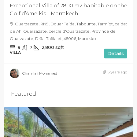
Exceptional Villa of 2800 m2 habitable on the
Golf d’Amelkis – Marrakech
Ouarzazate, RN9, Douar Tajda, Tabounte, Tarmigt, caïdat
de Ahl Ouarzazate, cercle d'Ouarzazate, Province de
Ouarzazate, Drâa-Tafilalet, 45006, Marokko
9
7
2,800
sqft
VILLA
Details
5 years ago
Chamlali Mohamed
Featured