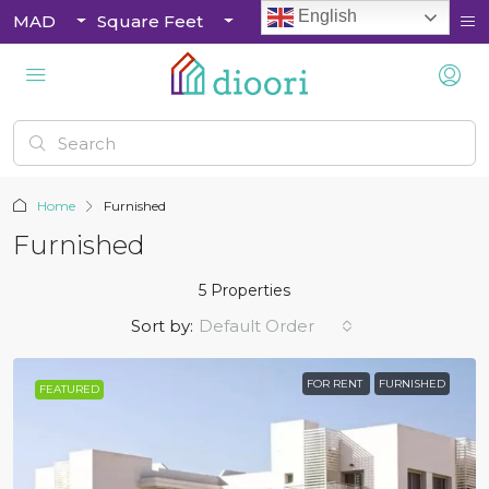
English
MAD
Square Feet
Home
Furnished
Furnished
5 Properties
Sort by:
Default Order
FOR RENT
FURNISHED
FEATURED