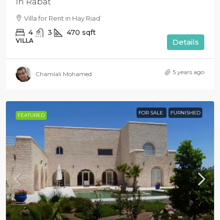
in Rabat
Villa for Rent in Hay Riad
4
3
470
sqft
VILLA
Details
5 years ago
Chamlali Mohamed
FOR SALE
FURNISHED
FEATURED