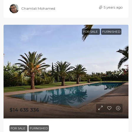
5 years ago
Chamlali Mohamed
FOR SALE
FURNISHED
$14 635 336
FOR SALE
FURNISHED