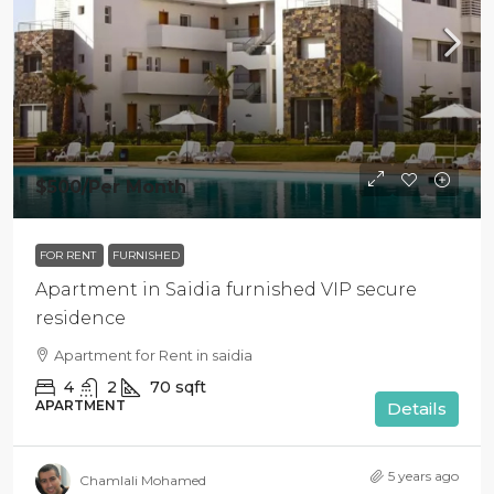
$500
/Per Month
FOR RENT
FURNISHED
Apartment in Saidia furnished VIP secure
residence
Apartment for Rent in saidia
4
2
70
sqft
APARTMENT
Details
5 years ago
Chamlali Mohamed