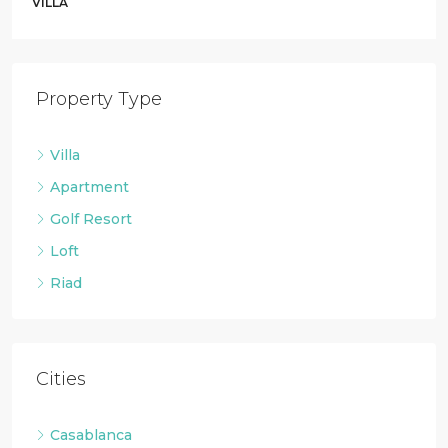
VILLA
Property Type
Villa
Apartment
Golf Resort
Loft
Riad
Cities
Casablanca