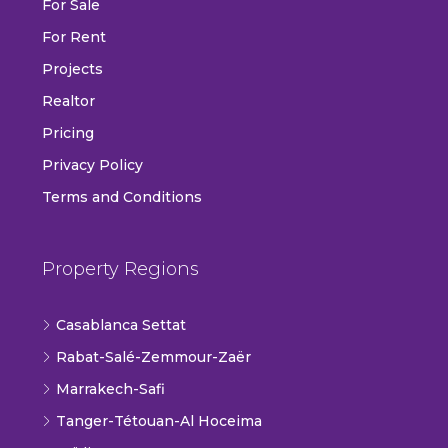
For Sale
For Rent
Projects
Realtor
Pricing
Privacy Policy
Terms and Conditions
Property Regions
Casablanca Settat
Rabat-Salé-Zemmour-Zaër
Marrakech-Safi
Tanger-Tétouan-Al Hoceima