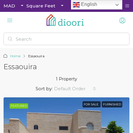
English
MAD
Square Feet
Home
Essaouira
Essaouira
1 Property
Sort by:
Default Order
FOR SALE
FURNISHED
FEATURED