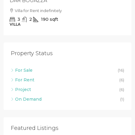
DAR BOUAZZA
Villa for Rent indefinitely
3
2
190
sqft
VILLA
Property Status
For Sale
(16)
For Rent
(6)
Project
(6)
On Demand
(1)
Featured Listings