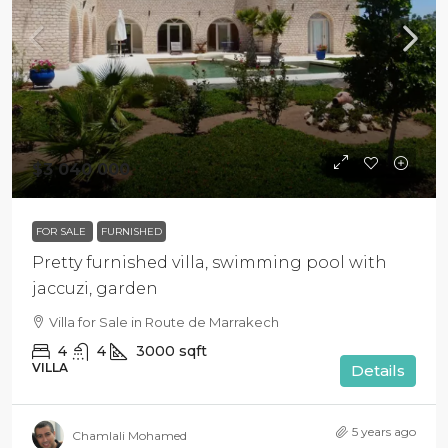
$3 040 000
FOR SALE
FURNISHED
Pretty furnished villa, swimming pool with
jaccuzi, garden
Villa for Sale in Route de Marrakech
4
4
3000
sqft
VILLA
Details
5 years ago
Chamlali Mohamed