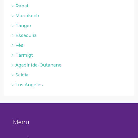
Rabat
Marrakech
Tanger
Essaouira
Fès
Tarmigt
Agadir Ida-Outanane
Saidia
Los Angeles
Menu