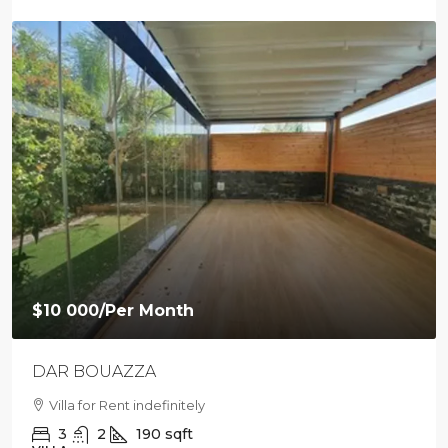
$10 000
/Per Month
DAR BOUAZZA
Villa for Rent indefinitely
3
2
190
sqft