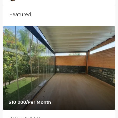
Featured
$10 000
/Per Month