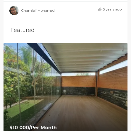
5 years ago
Chamlali Mohamed
Featured
$10 000
/Per Month