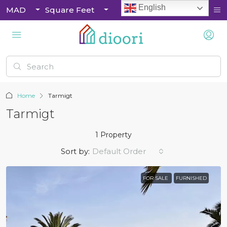
English
MAD
Square Feet
Home
Tarmigt
Tarmigt
1 Property
Sort by:
Default Order
FOR SALE
FURNISHED