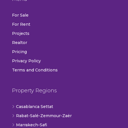
For Sale
For Rent
Projects
Realtor
Pricing
Privacy Policy
Terms and Conditions
Property Regions
Casablanca Settat
Rabat-Salé-Zemmour-Zaër
Marrakech-Safi