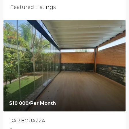
Featured Listings
$10 000
/Per Month
DAR BOUAZZA