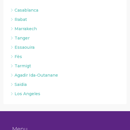
Casablanca
Rabat
Marrakech
Tanger
Essaouira
Fès
Tarmigt
Agadir Ida-Outanane
Saidia
Los Angeles
Menu