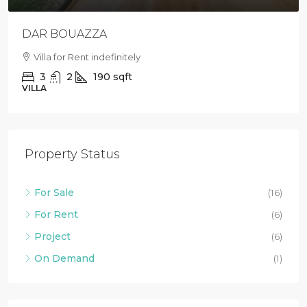
DAR BOUAZZA
Villa for Rent indefinitely
3
2
190
sqft
VILLA
Property Status
For Sale
(16)
For Rent
(6)
Project
(6)
On Demand
(1)