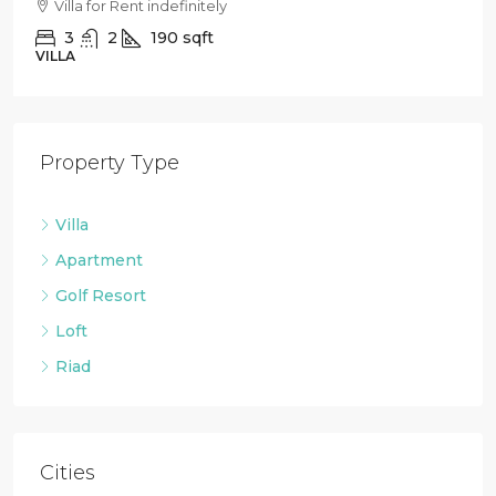
Villa for Rent indefinitely
3
2
190
sqft
VILLA
Property Type
Villa
Apartment
Golf Resort
Loft
Riad
Cities