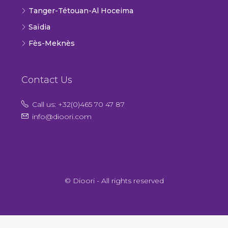
Tanger-Tétouan-Al Hoceima
Saïdia
Fès-Meknès
Contact Us
Call us: +32(0)465 70 47 87
info@dioori.com
© Dioori - All rights reserved