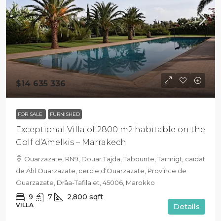
$14 635 336
FOR SALE
FURNISHED
Exceptional Villa of 2800 m2 habitable on the
Golf d’Amelkis – Marrakech
Ouarzazate, RN9, Douar Tajda, Tabounte, Tarmigt, caïdat
de Ahl Ouarzazate, cercle d'Ouarzazate, Province de
Ouarzazate, Drâa-Tafilalet, 45006, Marokko
9
7
2,800
sqft
VILLA
Details