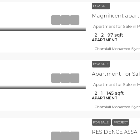
FOR SALE
Magnificent apart
Apartment for Sale in P
2
2
97
sqft
APARTMENT
Chamlali Mohamed
5 ye
FOR SALE
Apartment For Sal
Apartment for Sale in M
2
1
145
sqft
APARTMENT
Chamlali Mohamed
5 ye
FOR SALE
PROJECT
RESIDENCE ASSAF