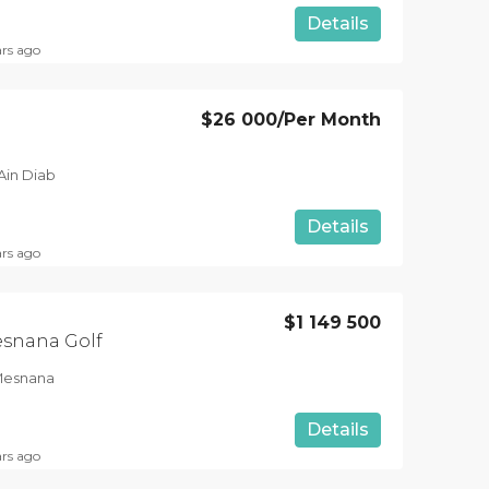
Details
ars ago
$26 000
/Per Month
Ain Diab
Details
ars ago
$1 149 500
esnana Golf
 Mesnana
Details
ars ago