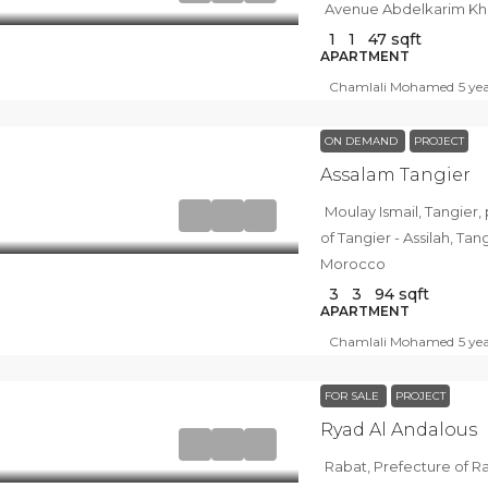
Avenue Abdelkarim Kha
1
1
47
sqft
APARTMENT
Chamlali Mohamed
5 ye
ON DEMAND
PROJECT
Assalam Tangier
Moulay Ismail, Tangier, pachalik
of Tangier - Assilah, T
Morocco
3
3
94
sqft
APARTMENT
Chamlali Mohamed
5 ye
FOR SALE
PROJECT
Ryad Al Andalous
Rabat, Prefecture of R