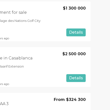
$1 300 000
ment for sale
lage des Nations Golf City
Details
ars ago
$2 500 000
e in Casablanca
aarif Extension
Details
ars ago
From
$324 300
AA 3