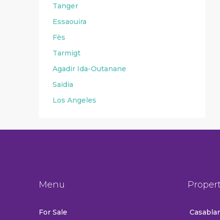
Tanger
Essaouira
Fès
Tarmigt
Agadir Ida-Outanane
Saidia
Los Angeles
Menu
Proper
For Sale
Casablan