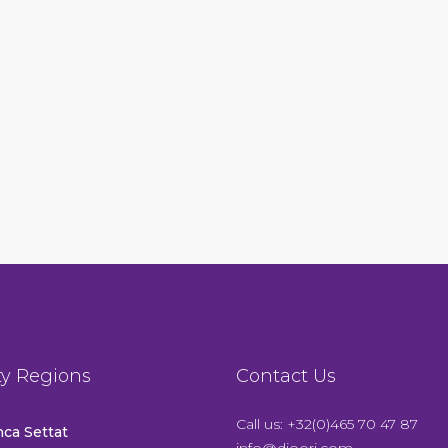
ty Regions
Contact Us
Call us: +32(0)465 70 47 87
ca Settat