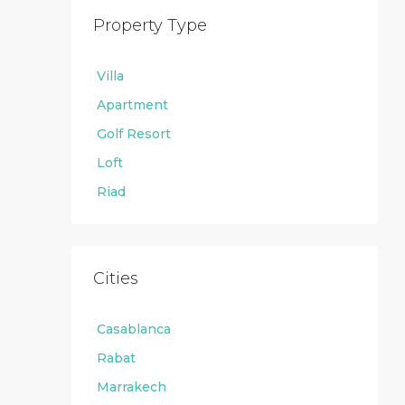
Property Type
Villa
Apartment
Golf Resort
Loft
Riad
Cities
Casablanca
Rabat
Marrakech