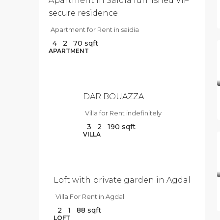
Apartment in Saidia furnished VIP
secure residence
Apartment for Rent in saidia
4
2
70
sqft
$10
APARTMENT
000
/Per
Month
DAR BOUAZZA
Villa for Rent indefinitely
3
2
190
sqft
$9
VILLA
500
/Per
Month
Loft with private garden in Agdal
Villa For Rent in Agdal
2
1
88
sqft
$3
LOFT