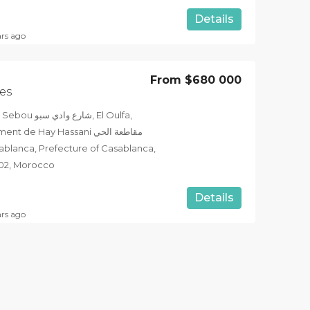
Details
ars ago
From
$680 000
es
بو, El Oulfa,
e Hay Hassani مقاطعة الحي
202, Morocco
Details
ars ago