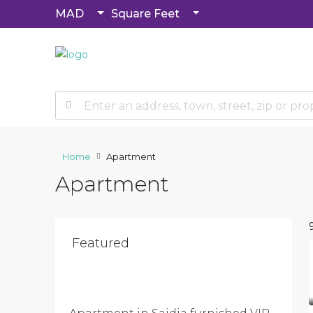
MAD
Square Feet
Home
Apartment
Apartment
Featured
$500
/Per
Month