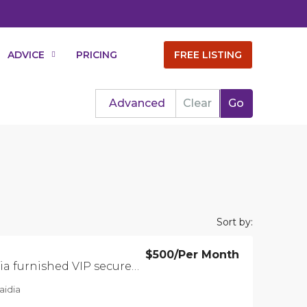
ADVICE
PRICING
FREE LISTING
Advanced
Clear
Go
Sort by:
$500
/Per Month
Apartment in Saidia furnished VIP secure residence
aidia