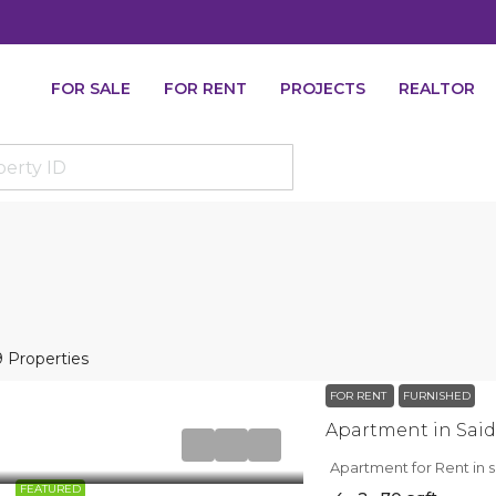
FOR SALE
FOR RENT
PROJECTS
REALTOR
9 Properties
FOR RENT
FURNISHED
Apartment for Rent in s
FEATURED