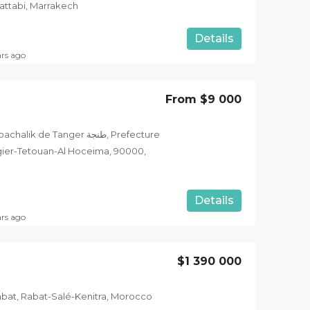
ttabi, Marrakech
Details
ars ago
From
$9 000
 de Tanger طنجة, Prefecture
angier-Tetouan-Al Hoceima, 90000,
Details
ars ago
$1 390 000
abat, Rabat-Salé-Kenitra, Morocco