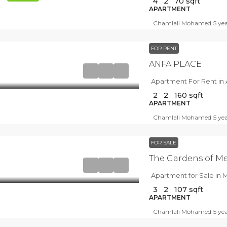
4
2
70
sqft
APARTMENT
Chamlali Mohamed
5 ye
FOR RENT
ANFA PLACE
Apartment For Rent in 
2
2
160
sqft
APARTMENT
Chamlali Mohamed
5 ye
FOR SALE
The Gardens of M
Apartment for Sale in
3
2
107
sqft
APARTMENT
Chamlali Mohamed
5 ye