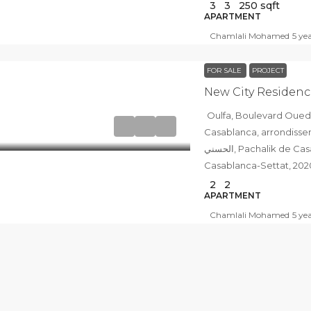
3
3
250
sqft
APARTMENT
Chamlali Mohamed
5 ye
FOR SALE
PROJECT
New City Residenc
Oulfa, Boulevard Oued Sebou شارع وادي س
Casablanca, arrondissement d
الحسني, Pachalik de Casablanca, Prefecture of Casablanca,
Casablanca-Settat, 20
2
2
APARTMENT
Chamlali Mohamed
5 ye