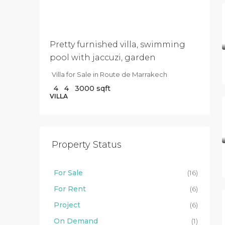
040
000
Pretty furnished villa, swimming
pool with jaccuzi, garden
Villa for Sale in Route de Marrakech
4
4
3000
sqft
VILLA
Property Status
For Sale
(16)
For Rent
(6)
Project
(6)
On Demand
(1)