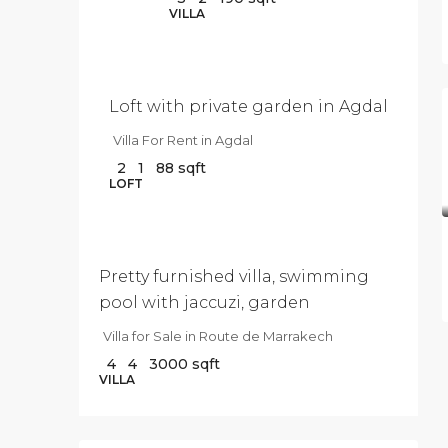
$9
VILLA
500
/Per
Month
Loft with private garden in Agdal
Villa For Rent in Agdal
2
1
88
sqft
$3
LOFT
040
000
Pretty furnished villa, swimming
pool with jaccuzi, garden
Villa for Sale in Route de Marrakech
4
4
3000
sqft
VILLA