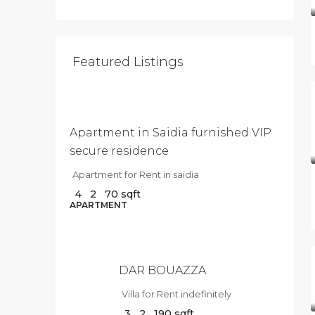
Featured Listings
$500
/Per
Month
Apartment in Saidia furnished VIP
secure residence
Apartment for Rent in saidia
4
2
70
sqft
$10
APARTMENT
000
/Per
Month
DAR BOUAZZA
Villa for Rent indefinitely
3
2
190
sqft