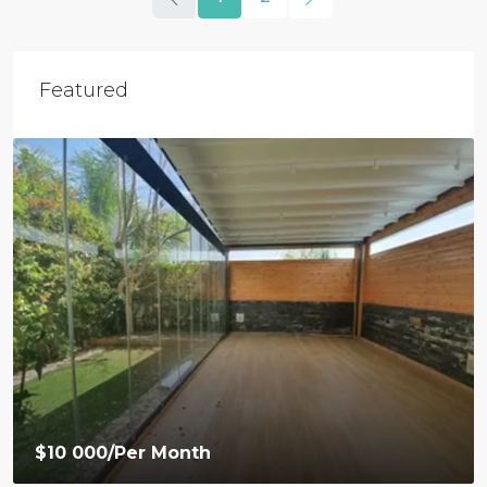
Featured
$9 500
/Per Month