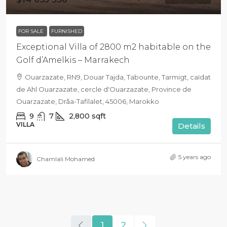
FOR SALE
FURNISHED
Exceptional Villa of 2800 m2 habitable on the
Golf d’Amelkis – Marrakech
Ouarzazate, RN9, Douar Tajda, Tabounte, Tarmigt, caïdat
de Ahl Ouarzazate, cercle d'Ouarzazate, Province de
Ouarzazate, Drâa-Tafilalet, 45006, Marokko
9
7
2,800
sqft
VILLA
Details
5 years ago
Chamlali Mohamed
1
2