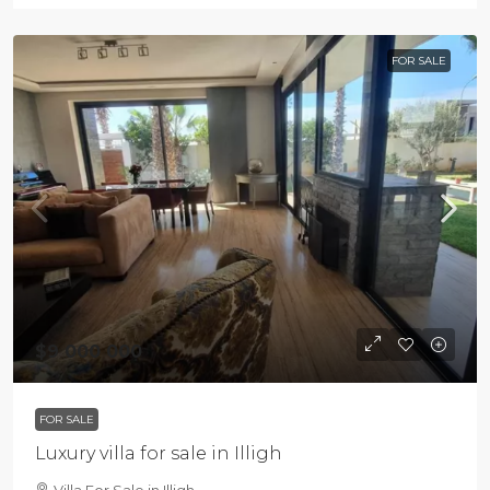
FOR SALE
$9 000 000
FOR SALE
Luxury villa for sale in Illigh