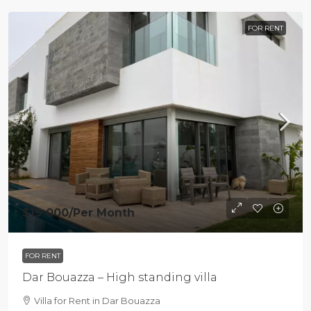
FOR RENT
$19 000
/Per Month
FOR RENT
Dar Bouazza – High standing villa
Villa for Rent in Dar Bouazza