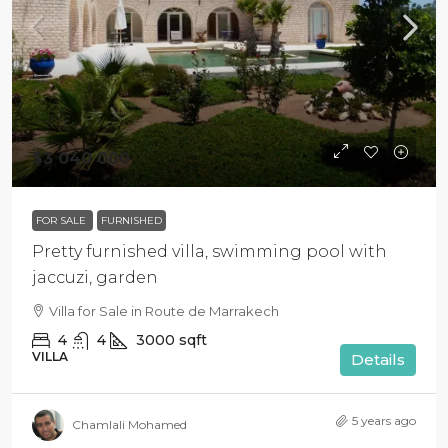
$3 040 000
FOR SALE
FURNISHED
Pretty furnished villa, swimming pool with
jaccuzi, garden
Villa for Sale in Route de Marrakech
4
4
3000
sqft
VILLA
Details
5 years ago
Chamlali Mohamed