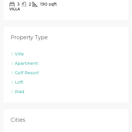
2
1
88
sqft
LOFT
Property Type
Villa
Apartment
Golf Resort
Loft
Riad
Cities