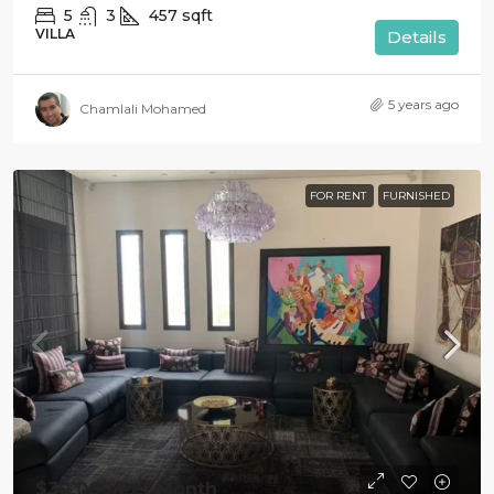
5
3
457
sqft
VILLA
Details
5 years ago
Chamlali Mohamed
FOR RENT
FURNISHED
$30 000
/Per Month