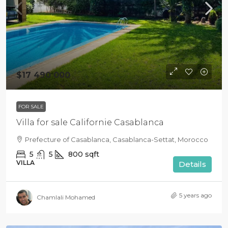
$17 490 000
FOR SALE
Villa for sale Californie Casablanca
Prefecture of Casablanca, Casablanca-Settat, Morocco
5
5
800
sqft
VILLA
Details
5 years ago
Chamlali Mohamed