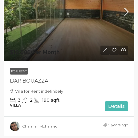
$10 000
/Per Month
FOR RENT
DAR BOUAZZA
Villa for Rent indefinitely
3
2
190
sqft
VILLA
Details
5 years ago
Chamlali Mohamed