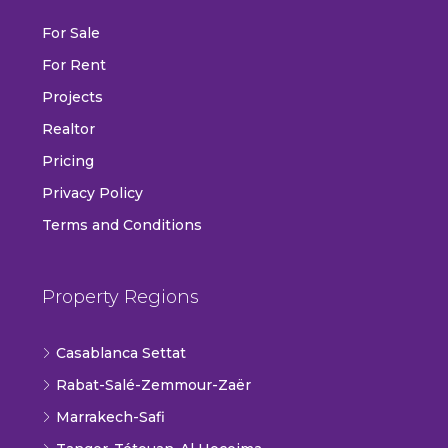
For Sale
For Rent
Projects
Realtor
Pricing
Privacy Policy
Terms and Conditions
Property Regions
Casablanca Settat
Rabat-Salé-Zemmour-Zaër
Marrakech-Safi