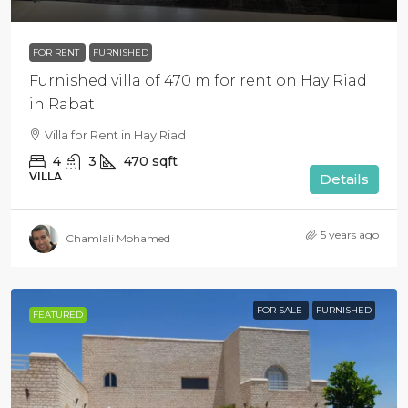
FOR RENT
FURNISHED
Furnished villa of 470 m for rent on Hay Riad
in Rabat
Villa for Rent in Hay Riad
4
3
470
sqft
VILLA
Details
5 years ago
Chamlali Mohamed
FOR SALE
FURNISHED
FEATURED