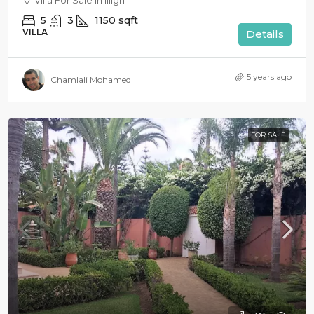
Villa For Sale in Illigh
5
3
1150
sqft
VILLA
Details
5 years ago
Chamlali Mohamed
FOR SALE