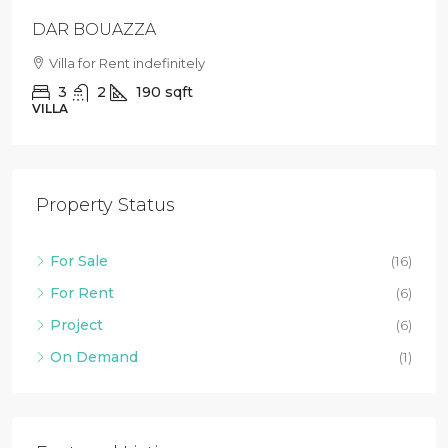
Loft with private garden in Agdal
Villa For Rent in Agdal
2
1
88
sqft
LOFT
Property Status
For Sale
(16)
For Rent
(6)
Project
(6)
On Demand
(1)