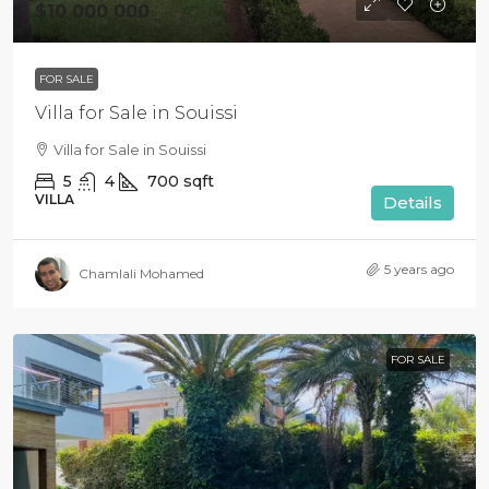
$10 000 000
FOR SALE
Villa for Sale in Souissi
Villa for Sale in Souissi
5
4
700
sqft
VILLA
Details
5 years ago
Chamlali Mohamed
FOR SALE