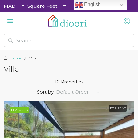
English
MAD
Square Feet
Home
Villa
Villa
10 Properties
Sort by:
Default Order
FOR RENT
FEATURED