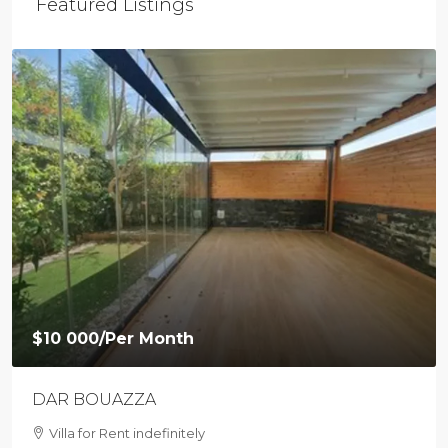
Featured Listings
$9 500
/Per Month
Loft with private garden in Agdal
Villa For Rent in Agdal