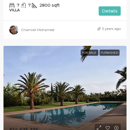
7
7
2800
sqft
VILLA
Details
5 years ago
Chamlali Mohamed
FOR SALE
FURNISHED
$14 635 336