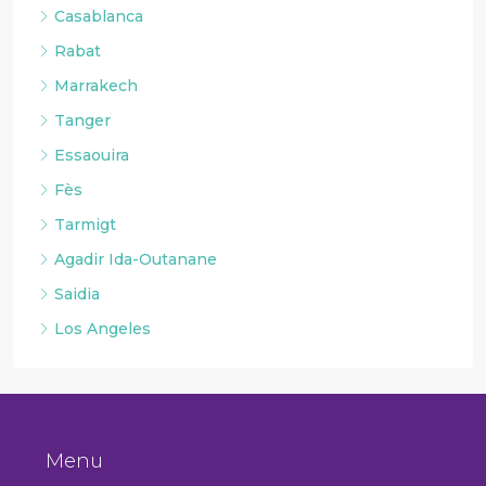
Casablanca
Rabat
Marrakech
Tanger
Essaouira
Fès
Tarmigt
Agadir Ida-Outanane
Saidia
Los Angeles
Menu