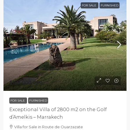
FOR SALE
FURNISHED
$159 000 000
FOR SALE
FURNISHED
Exceptional Villa of 2800 m2 on the Golf
d’Amelkis – Marrakech
Villa for Sale in Route de Ouarzazate