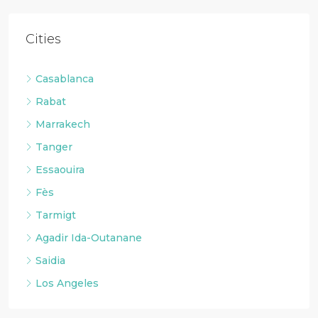
Cities
Casablanca
Rabat
Marrakech
Tanger
Essaouira
Fès
Tarmigt
Agadir Ida-Outanane
Saidia
Los Angeles