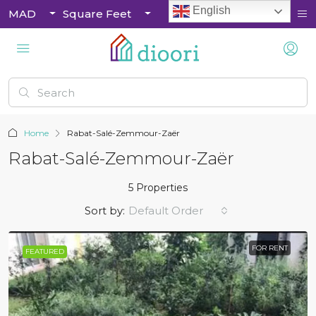
English
MAD
Square Feet
Home
Rabat-Salé-Zemmour-Zaër
Rabat-Salé-Zemmour-Zaër
5 Properties
Sort by:
Default Order
FOR RENT
FEATURED