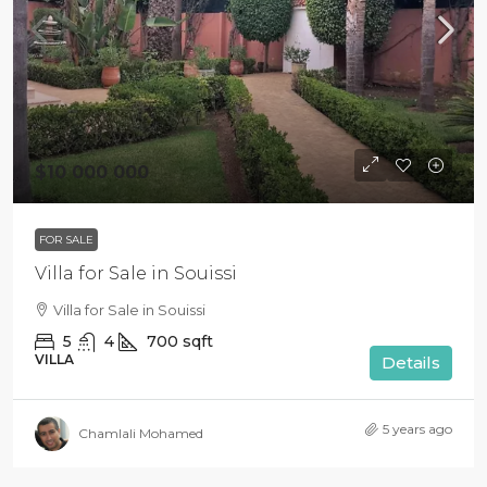
$10 000 000
FOR SALE
Villa for Sale in Souissi
Villa for Sale in Souissi
5
4
700
sqft
VILLA
Details
5 years ago
Chamlali Mohamed