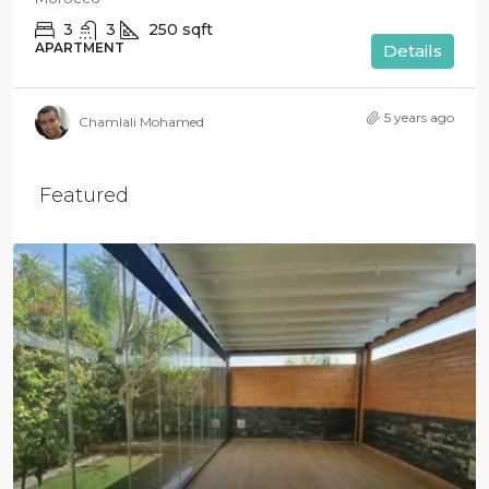
3
3
250
sqft
APARTMENT
Details
5 years ago
Chamlali Mohamed
Featured