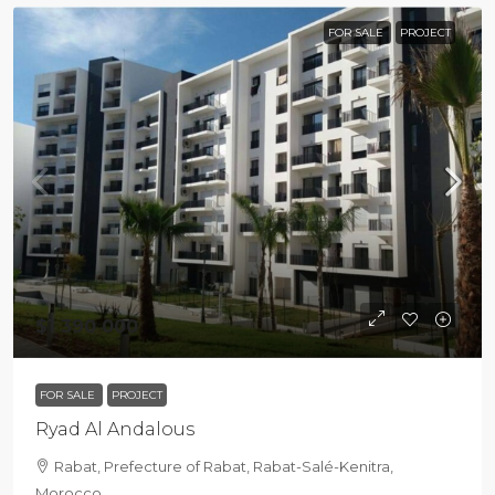
FOR SALE
PROJECT
$1 390 000
FOR SALE
PROJECT
Ryad Al Andalous
Rabat, Prefecture of Rabat, Rabat-Salé-Kenitra,
Morocco