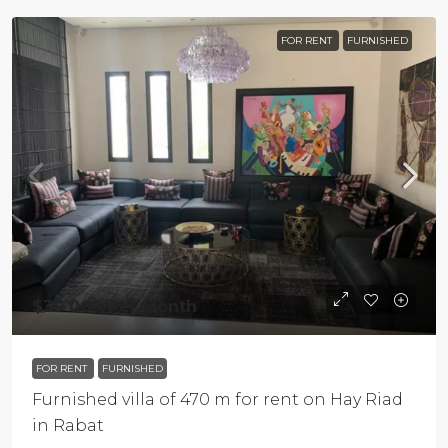
FOR RENT
FURNISHED
$30 000
/Per Month
FOR RENT
FURNISHED
Furnished villa of 470 m for rent on Hay Riad
in Rabat