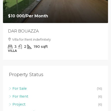
$10 000
/Per Month
DAR BOUAZZA
Villa for Rent indefinitely
3
2
190
sqft
VILLA
Property Status
For Sale
(16)
For Rent
(6)
Project
(6)