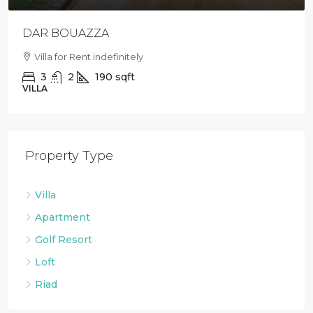
DAR BOUAZZA
Villa for Rent indefinitely
3
2
190
sqft
VILLA
Property Type
Villa
Apartment
Golf Resort
Loft
Riad