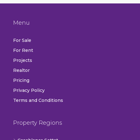
Menu
For Sale
For Rent
Projects
Realtor
Pricing
Privacy Policy
Terms and Conditions
Property Regions