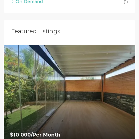
On Demand
(1)
Featured Listings
$10 000
/Per Month