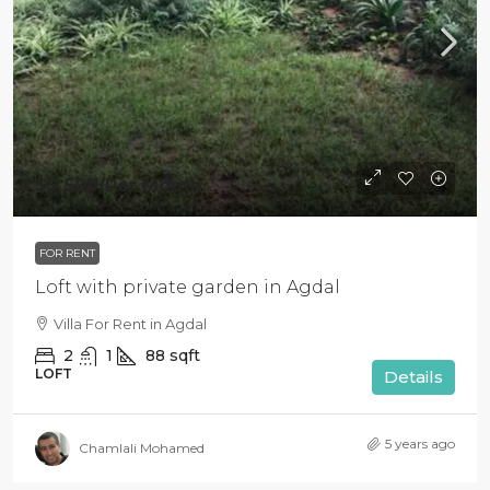
$9 500
/Per Month
FOR RENT
Loft with private garden in Agdal
Villa For Rent in Agdal
2
1
88
sqft
LOFT
Details
5 years ago
Chamlali Mohamed