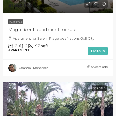
$1 300 000
FOR SALE
Magnificent apartment for sale
Apartment for Sale in Plage des Nations Golf City
2
2
97
sqft
APARTMENT
Details
5 years ago
Chamlali Mohamed
FOR SALE