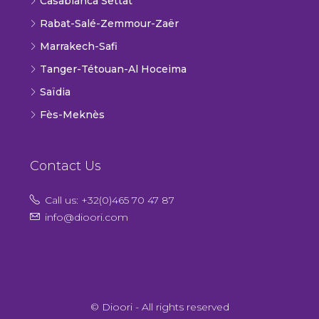
Casablanca Settat
Rabat-Salé-Zemmour-Zaër
Marrakech-Safi
Tanger-Tétouan-Al Hoceima
Saïdia
Fès-Meknès
Contact Us
Call us: +32(0)465 70 47 87
info@dioori.com
© Dioori - All rights reserved