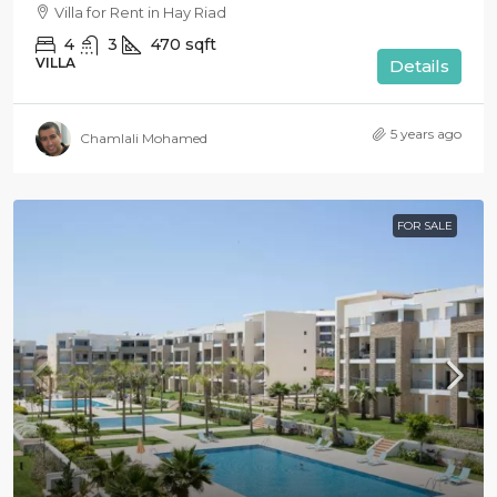
Villa for Rent in Hay Riad
4
3
470
sqft
VILLA
Details
5 years ago
Chamlali Mohamed
FOR SALE