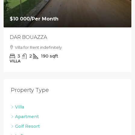
$10 000
/Per Month
DAR BOUAZZA
Villa for Rent indefinitely
3
2
190
sqft
VILLA
Property Type
Villa
Apartment
Golf Resort