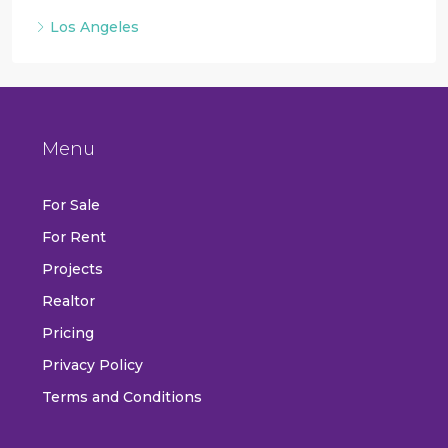
Los Angeles
Menu
For Sale
For Rent
Projects
Realtor
Pricing
Privacy Policy
Terms and Conditions