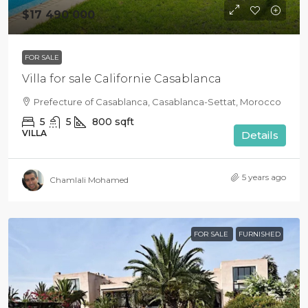
$17 490 000
FOR SALE
Villa for sale Californie Casablanca
Prefecture of Casablanca, Casablanca-Settat, Morocco
5
5
800
sqft
VILLA
Details
5 years ago
Chamlali Mohamed
FOR SALE
FURNISHED