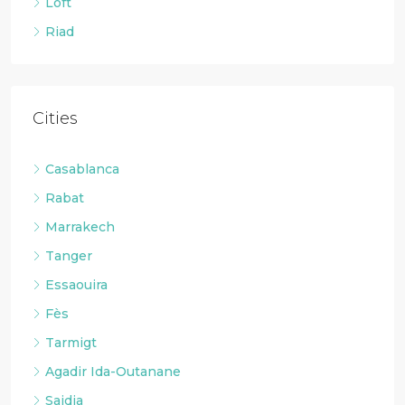
Loft
Riad
Cities
Casablanca
Rabat
Marrakech
Tanger
Essaouira
Fès
Tarmigt
Agadir Ida-Outanane
Saidia