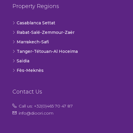
Property Regions
Casablanca Settat
Rabat-Salé-Zemmour-Zaër
Marrakech-Safi
Tanger-Tétouan-Al Hoceima
Saïdia
Fès-Meknès
Contact Us
Call us: +32(0)465 70 47 87
info@dioori.com