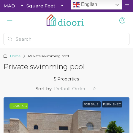
English
MAD
Square Feet
Home
Private swimming pool
Private swimming pool
5 Properties
Sort by:
Default Order
FOR SALE
FURNISHED
FEATURED