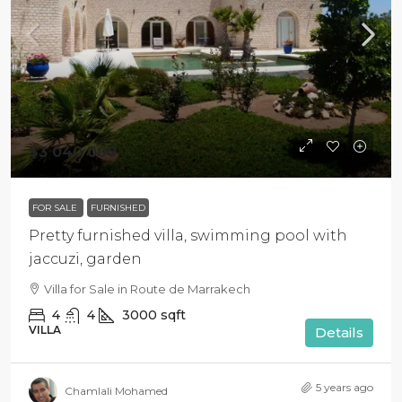
$3 040 000
FOR SALE
FURNISHED
Pretty furnished villa, swimming pool with
jaccuzi, garden
Villa for Sale in Route de Marrakech
4
4
3000
sqft
VILLA
Details
5 years ago
Chamlali Mohamed