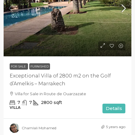
$159 000 000
FOR SALE
FURNISHED
Exceptional Villa of 2800 m2 on the Golf
d’Amelkis – Marrakech
Villa for Sale in Route de Ouarzazate
7
7
2800
sqft
VILLA
Details
5 years ago
Chamlali Mohamed