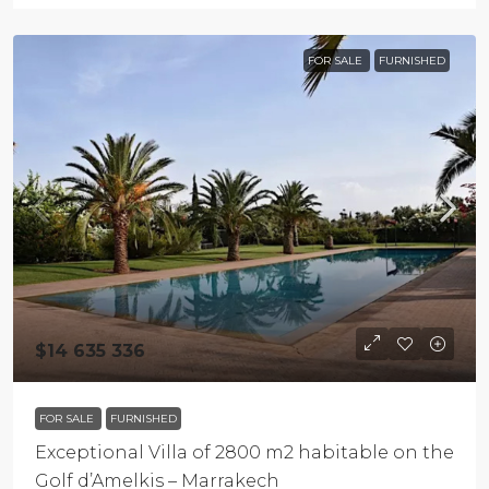
FOR SALE
FURNISHED
$14 635 336
FOR SALE
FURNISHED
Exceptional Villa of 2800 m2 habitable on the
Golf d’Amelkis – Marrakech