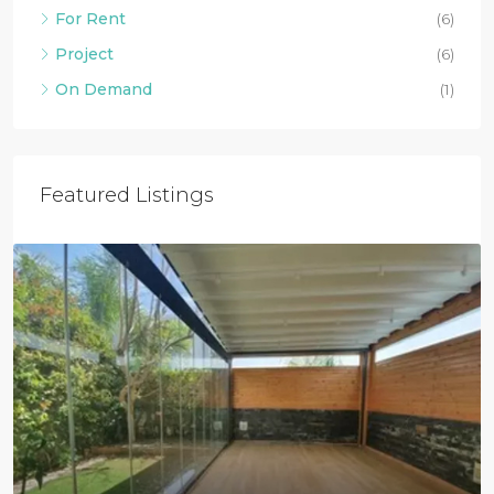
For Rent
(6)
Project
(6)
On Demand
(1)
Featured Listings