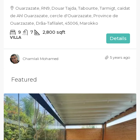
Ouarzazate, RN9, Douar Tajda, Tabounte, Tarmigt, caïdat
de Ahl Ouarzazate, cercle d'Ouarzazate, Province de
Ouarzazate, Drâa-Tafilalet, 45006, Marokko
9
7
2,800
sqft
VILLA
Details
5 years ago
Chamlali Mohamed
Featured