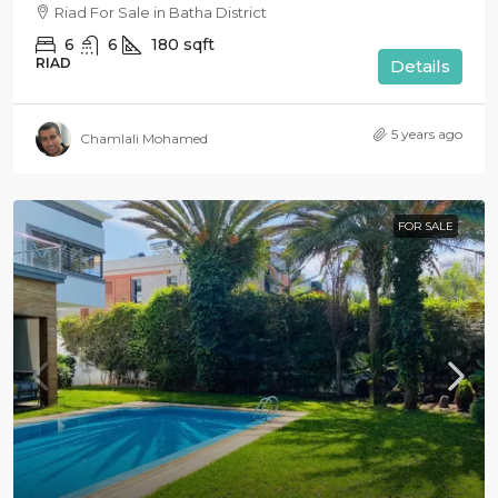
Riad For Sale in Batha District
6
6
180
sqft
RIAD
Details
5 years ago
Chamlali Mohamed
FOR SALE