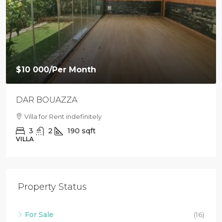
$10 000
/Per Month
DAR BOUAZZA
Villa for Rent indefinitely
3
2
190
sqft
VILLA
Property Status
For Sale
(16)