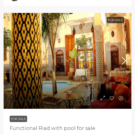
FOR SALE
$4 800 000
FOR SALE
Functional Riad with pool for sale