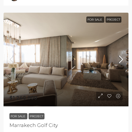
FOR SALE
PROJECT
$1 240 000
FOR SALE
PROJECT
Marrakech Golf City