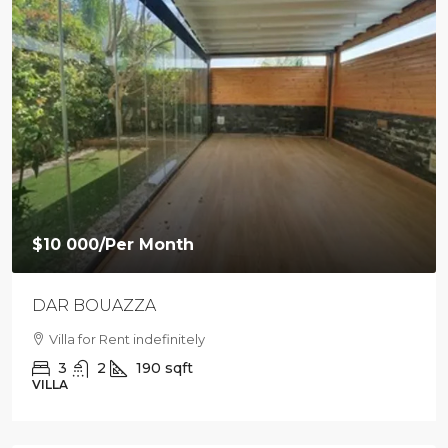
$10 000
/Per Month
DAR BOUAZZA
Villa for Rent indefinitely
3
2
190
sqft
VILLA