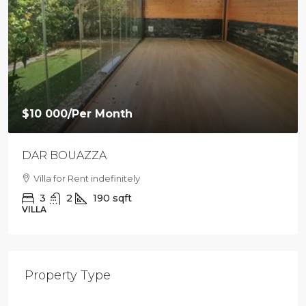
$10 000
/Per Month
DAR BOUAZZA
Villa for Rent indefinitely
3
2
190
sqft
VILLA
Property Type