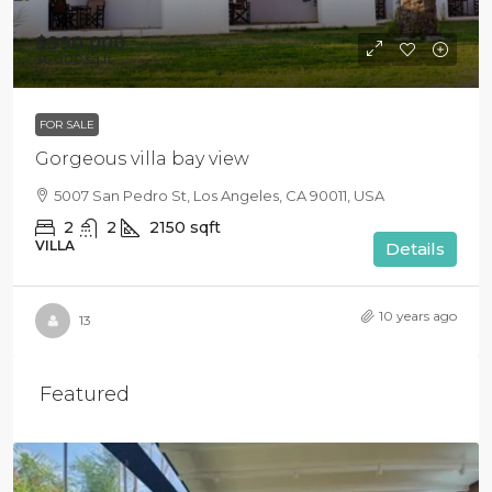
$990 000
$6 000
/sq ft
FOR SALE
Gorgeous villa bay view
5007 San Pedro St, Los Angeles, CA 90011, USA
2
2
2150
sqft
VILLA
Details
10 years ago
13
Featured