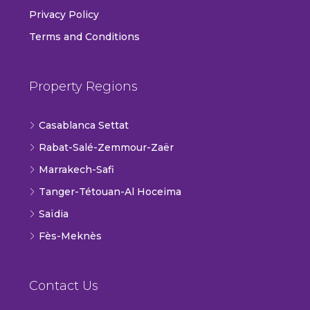
Privacy Policy
Terms and Conditions
Property Regions
Casablanca Settat
Rabat-Salé-Zemmour-Zaër
Marrakech-Safi
Tanger-Tétouan-Al Hoceima
Saïdia
Fès-Meknès
Contact Us