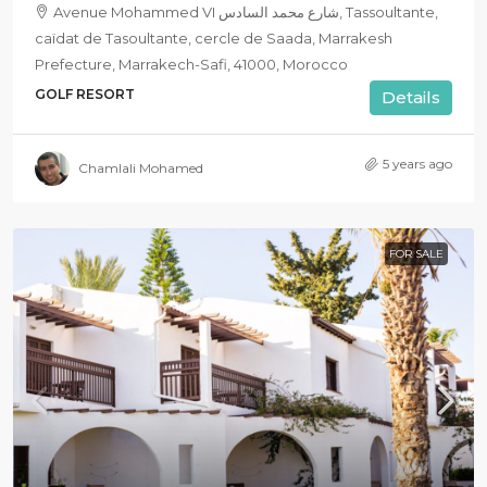
Avenue Mohammed VI شارع محمد السادس, Tassoultante,
caïdat de Tasoultante, cercle de Saada, Marrakesh
Prefecture, Marrakech-Safi, 41000, Morocco
GOLF RESORT
Details
5 years ago
Chamlali Mohamed
FOR SALE