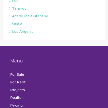
Fès
Tarmigt
Agadir Ida-Outanane
Saidia
Los Angeles
Menu
For Sale
For Rent
Projects
Realtor
Pricing