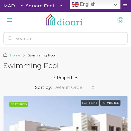
English
MAD
Square Feet
Home
Swimming Pool
Swimming Pool
3 Properties
Sort by:
Default Order
FOR RENT
FURNISHED
FEATURED