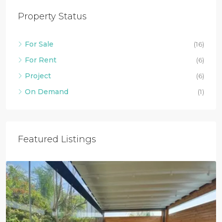
Property Status
For Sale
(16)
For Rent
(6)
Project
(6)
On Demand
(1)
Featured Listings