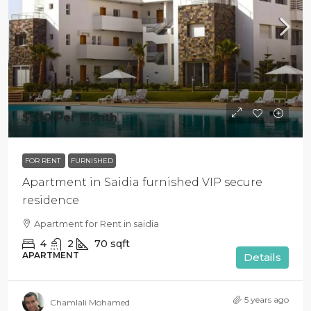
$500
/Per Month
FOR RENT
FURNISHED
Apartment in Saidia furnished VIP secure
residence
Apartment for Rent in saidia
4
2
70
sqft
APARTMENT
Details
5 years ago
Chamlali Mohamed