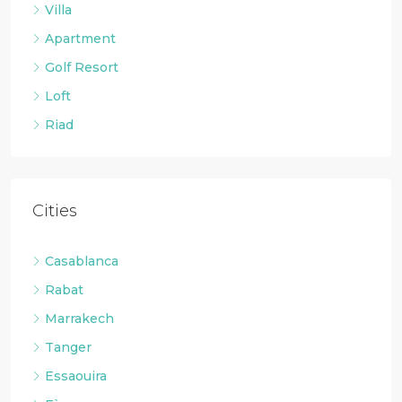
Villa
Apartment
Golf Resort
Loft
Riad
Cities
Casablanca
Rabat
Marrakech
Tanger
Essaouira